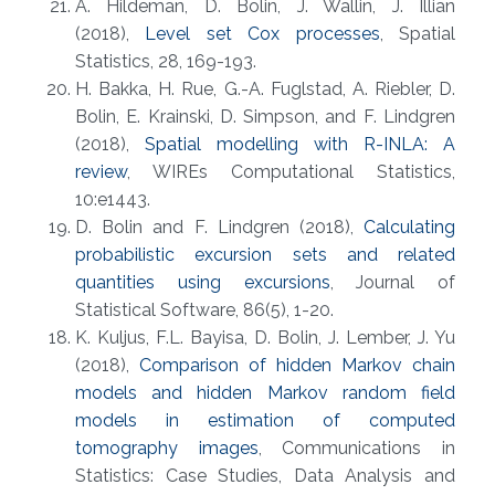
A. Hildeman, D. Bolin, J. Wallin, J. Illian
(2018),
Level set Cox processes
, Spatial
Statistics, 28, 169-193.
H. Bakka, H. Rue, G.-A. Fuglstad, A. Riebler, D.
Bolin, E. Krainski, D. Simpson, and F. Lindgren
(2018),
Spatial modelling with R-INLA: A
review
, WIREs Computational Statistics,
10:e1443.
D. Bolin and F. Lindgren (2018),
Calculating
probabilistic excursion sets and related
quantities using excursions
, Journal of
Statistical Software, 86(5), 1-20.
K. Kuljus, F.L. Bayisa, D. Bolin, J. Lember, J. Yu
(2018),
Comparison of hidden Markov chain
models and hidden Markov random field
models in estimation of computed
tomography images
, Communications in
Statistics: Case Studies, Data Analysis and