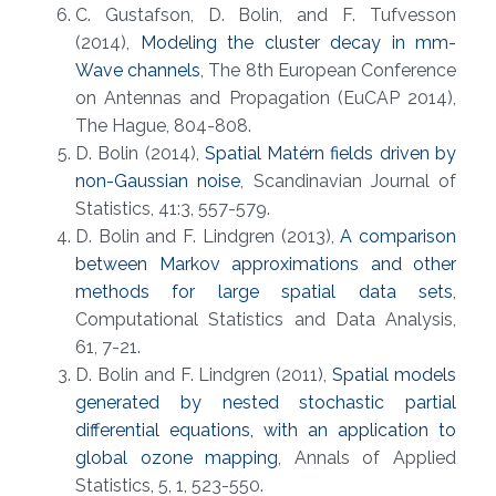
C. Gustafson, D. Bolin, and F. Tufvesson
(2014),
Modeling the cluster decay in mm-
Wave channels
, The 8th European Conference
on Antennas and Propagation (EuCAP 2014),
The Hague, 804-808.
D. Bolin (2014),
Spatial Matérn fields driven by
non-Gaussian noise
, Scandinavian Journal of
Statistics, 41:3, 557-579.
D. Bolin and F. Lindgren (2013),
A comparison
between Markov approximations and other
methods for large spatial data sets
,
Computational Statistics and Data Analysis,
61, 7-21.
D. Bolin and F. Lindgren (2011),
Spatial models
generated by nested stochastic partial
differential equations, with an application to
global ozone mapping
, Annals of Applied
Statistics, 5, 1, 523-550.