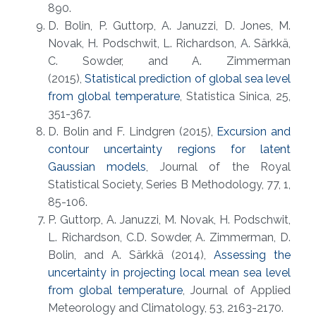
890.
D. Bolin, P. Guttorp, A. Januzzi, D. Jones, M.
Novak, H. Podschwit, L. Richardson, A. Särkkä,
C. Sowder, and A. Zimmerman
(2015),
Statistical prediction of global sea level
from global temperature
, Statistica Sinica, 25,
351-367.
D. Bolin and F. Lindgren (2015),
Excursion and
contour uncertainty regions for latent
Gaussian models
, Journal of the Royal
Statistical Society, Series B Methodology, 77, 1,
85-106.
P. Guttorp, A. Januzzi, M. Novak, H. Podschwit,
L. Richardson, C.D. Sowder, A. Zimmerman, D.
Bolin, and A. Särkkä (2014),
Assessing the
uncertainty in projecting local mean sea level
from global temperature
, Journal of Applied
Meteorology and Climatology, 53, 2163-2170.