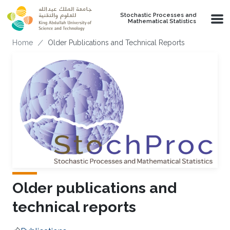
Skip to main content
Stochastic Processes and
Mathematical Statistics
Breadcrumb
Home
Older Publications and Technical Reports
Older publications and
technical reports