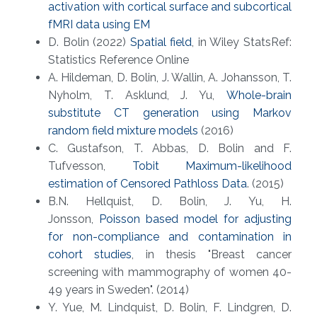
activation with cortical surface and subcortical
fMRI data using EM
D. Bolin (2022)
Spatial field
, in Wiley StatsRef:
Statistics Reference Online
A. Hildeman, D. Bolin, J. Wallin, A. Johansson, T.
Nyholm, T. Asklund, J. Yu,
Whole-brain
substitute CT generation using Markov
random field mixture models
(2016)
C. Gustafson, T. Abbas, D. Bolin and F.
Tufvesson,
Tobit Maximum-likelihood
estimation of Censored Pathloss Data
. (2015)
B.N. Hellquist, D. Bolin, J. Yu, H.
Jonsson,
Poisson based model for adjusting
for non-compliance and contamination in
cohort studies
, in thesis "Breast cancer
screening with mammography of women 40-
49 years in Sweden". (2014)
Y. Yue, M. Lindquist, D. Bolin, F. Lindgren, D.