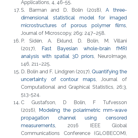
Applications, 4, 46-55.
S. Barman and D. Bolin (2018),
A three-
dimensional statistical model for imaged
microstructures of porous polymer films
,
Journal of Microscopy, 269: 247–258.
P. Sidén, A. Eklund, D. Bolin, M. Villani
(2017),
Fast Bayesian whole-brain fMRI
analysis with spatial 3D priors
, NeuroImage,
146, 211–225.
D. Bolin and F. Lindgren (2017),
Quantifying the
uncertainty of contour maps
, Journal of
Computational and Graphical Statistics, 26:3,
513-524.
C Gustafson, D Bolin, F Tufvesson
(2016),
Modeling the polarimetric mm-wave
propagation channel using censored
measurements
, 2016 IEEE Global
Communications Conference (GLOBECOM),