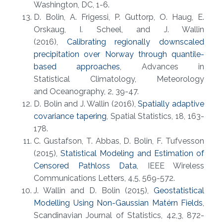
Washington, DC, 1-6.
D. Bolin, A. Frigessi, P. Guttorp, O. Haug, E.
Orskaug, I. Scheel, and J. Wallin
(2016),
Calibrating regionally downscaled
precipitation over Norway through quantile-
based approaches
, Advances in
Statistical Climatology, Meteorology
and Oceanography, 2, 39-47.
D. Bolin and J. Wallin (2016),
Spatially adaptive
covariance tapering
, Spatial Statistics, 18, 163-
178.
C. Gustafson, T. Abbas, D. Bolin, F. Tufvesson
(2015),
Statistical Modeling and Estimation of
Censored Pathloss Data
, IEEE Wireless
Communications Letters, 4,5, 569-572.
J. Wallin and D. Bolin (2015),
Geostatistical
Modelling Using Non-Gaussian Matérn Fields
,
Scandinavian Journal of Statistics, 42,3, 872-