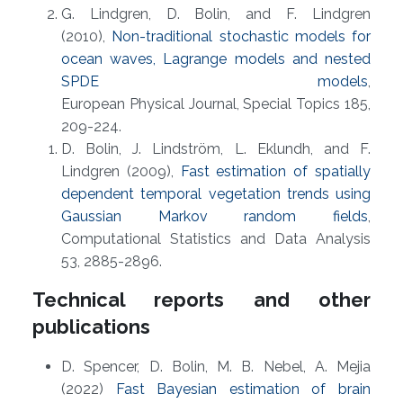
G. Lindgren, D. Bolin, and F. Lindgren
(2010),
Non-traditional stochastic models for
ocean waves, Lagrange models and nested
SPDE models
,
European Physical Journal, Special Topics 185,
209-224.
D. Bolin, J. Lindström, L. Eklundh, and F.
Lindgren (2009),
Fast estimation of spatially
dependent temporal vegetation trends using
Gaussian Markov random fields
,
Computational Statistics and Data Analysis
53, 2885-2896.
Technical reports and other
publications
D. Spencer, D. Bolin, M. B. Nebel, A. Mejia
(2022)
Fast Bayesian estimation of brain