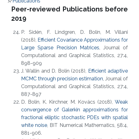
Publications
Overview
Peer-reviewed Publications before
2019
P. Sidén, F. Lindgren, D. Bolin, M. Villani
(2018),
Efficient Covariance Approximations for
Large Sparse Precision Matrices
, Journal of
Computational and Graphical Statistics, 27:4,
898-909
J. Wallin and D. Bolin (2018),
Efficient adaptive
MCMC through precision estimation
, Journal of
Computational and Graphical Statistics, 27:4,
887-897
D. Bolin, K. Kirchner, M. Kovács (2018),
Weak
convergence of Galerkin approximations for
fractional elliptic stochastic PDEs with spatial
white noise
, BIT Numerical Mathematics, 58:4,
881-906.