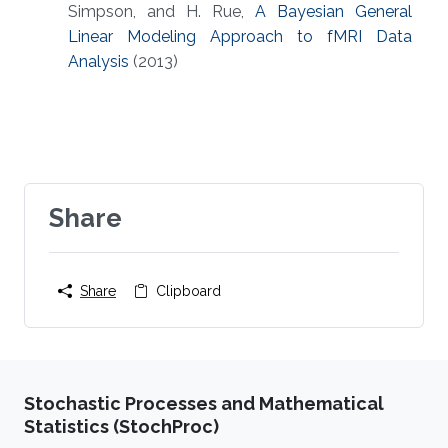
Simpson, and H. Rue,
A Bayesian General
Linear Modeling Approach to fMRI Data
Analysis
(2013)
Share
Share
Clipboard
Stochastic Processes and Mathematical
Statistics (StochProc)