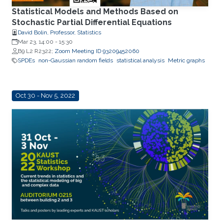
Statistical Models and Methods Based on
Stochastic Partial Differential Equations
David Bolin, Professor, Statistics
Mar 23, 14:00
-
15:30
B9 L2 R2322;
Zoom Meeting ID 93209452060
SPDEs
non-Gaussian random fields
statistical analysis
Metric graphs
Oct 30 - Nov 5, 2022