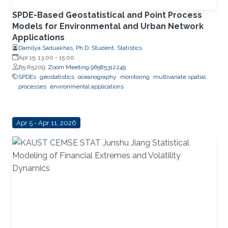
SPDE-Based Geostatistical and Point Process
Models for Environmental and Urban Network
Applications
Damilya Saduakhas, Ph.D. Student, Statistics
Apr 15, 13:00
-
15:00
B5 R5209;
Zoom Meeting 96585312249
SPDEs
geostatistics
oceanography
monitoring
multivariate spatial
processes
environmental applications
Apr 5 - Apr 11, 2026