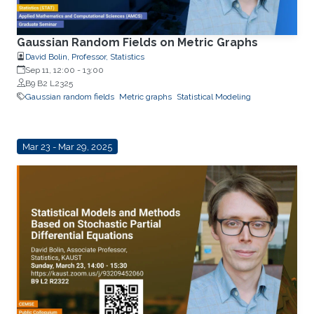
Gaussian Random Fields on Metric Graphs
David Bolin, Professor, Statistics
Sep 11, 12:00
-
13:00
B9 B2 L2325
Gaussian random fields
Metric graphs
Statistical Modeling
Mar 23 - Mar 29, 2025