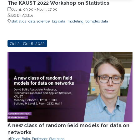
The KAUST 2022 Workshop on Statistics
Oct 31, 09:00
-
Nov 3, 17:00
B2 B3 A0215
statistics
data science
big data
modeling
complex data
Oct 2 - Oct 8, 2022
A new class of random field models for data on
networks
David Bolin, Professor, Statistics