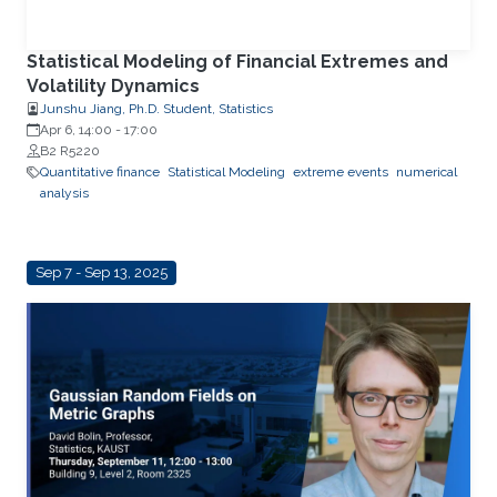
Statistical Modeling of Financial Extremes and
Volatility Dynamics
Junshu Jiang, Ph.D. Student, Statistics
Apr 6, 14:00
-
17:00
B2 R5220
Quantitative finance
Statistical Modeling
extreme events
numerical
analysis
Sep 7 - Sep 13, 2025