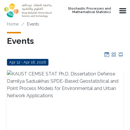
Skip to main content
Stochastic Processes and
Mathematical Statistics
Breadcrumb
Home
Events
Events
Calendar
Grid
Tab
Apr 12 - Apr 18, 2026