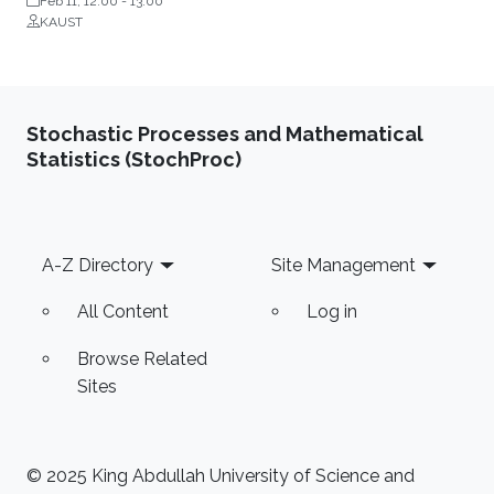
Feb 11, 12:00
-
13:00
KAUST
Stochastic Processes and Mathematical
Statistics (StochProc)
Footer
A-Z Directory
Site Management
All Content
Log in
Browse Related
Sites
© 2025 King Abdullah University of Science and