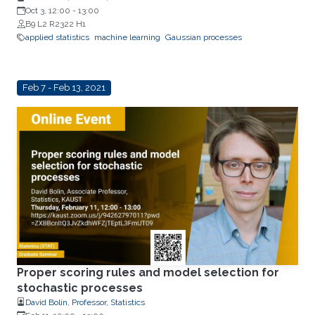
Oct 3, 12:00
-
13:00
B9 L2 R2322 H1
applied statistics
machine learning
Gaussian processes
Feb 7 - Feb 13, 2021
Proper scoring rules and model selection for
stochastic processes
David Bolin, Professor, Statistics