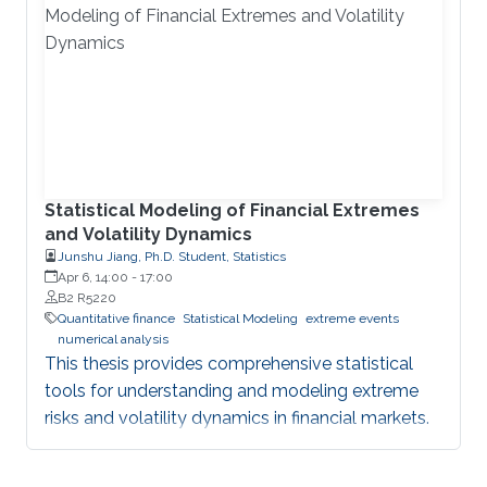
Statistical Modeling of Financial Extremes
and Volatility Dynamics
Junshu Jiang, Ph.D. Student, Statistics
Apr 6, 14:00
-
17:00
B2 R5220
Quantitative finance
Statistical Modeling
extreme events
numerical analysis
This thesis provides comprehensive statistical
tools for understanding and modeling extreme
risks and volatility dynamics in financial markets.