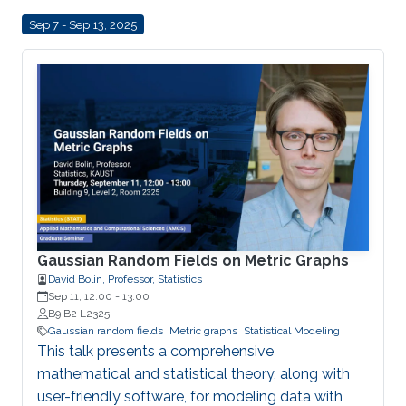
Sep 7 - Sep 13, 2025
Gaussian Random Fields on Metric Graphs
David Bolin, Professor, Statistics
Sep 11, 12:00
-
13:00
B9 B2 L2325
Gaussian random fields
Metric graphs
Statistical Modeling
This talk presents a comprehensive
mathematical and statistical theory, along with
user-friendly software, for modeling data with