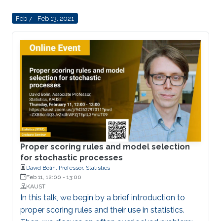
approaches to modeling data in this setting, and
Feb 7 - Feb 13, 2021
in particular define a new class of Gaussian
processes on compact metric graphs.
Proper scoring rules and model selection
for stochastic processes
David Bolin, Professor, Statistics
Feb 11, 12:00
-
13:00
KAUST
In this talk, we begin by a brief introduction to
proper scoring rules and their use in statistics.