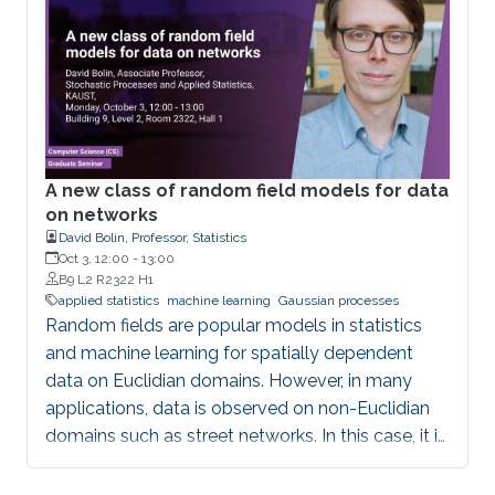
Portugues (Carlos III University of Madrid)
A new class of random field models for data
on networks
David Bolin, Professor, Statistics
Oct 3, 12:00
-
13:00
B9 L2 R2322 H1
applied statistics
machine learning
Gaussian processes
Random fields are popular models in statistics
and machine learning for spatially dependent
data on Euclidian domains. However, in many
applications, data is observed on non-Euclidian
domains such as street networks. In this case, it is
much more difficult to construct valid random
field models. In this talk, we discuss some recent