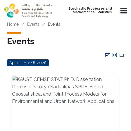
Skip to main content
Stochastic Processes and
Mathematical Statistics
Breadcrumb
Home
Events
Events
Events
Calendar
Grid
Tab
Apr 12 - Apr 18, 2026