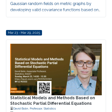
Gaussian random fields on metric graphs by
developing valid covariance functions based on
network distance.
Mar 23 - Mar 29, 2025
Statistical Models and Methods Based on
Stochastic Partial Differential Equations
David Bolin, Professor, Statistics