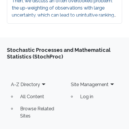
Then, we discuss an often overlooked problem:
the up-weighting of observations with large
uncertainty, which can lead to unintuitive rankings
of models, by some of the most popular proper
scoring rules, such as the continuously ranked
probability score (CRPS), the MAE, and the MSE.
Stochastic Processes and Mathematical
Statistics (StochProc)
Footer
A-Z Directory
Site Management
All Content
Log in
Browse Related
Sites