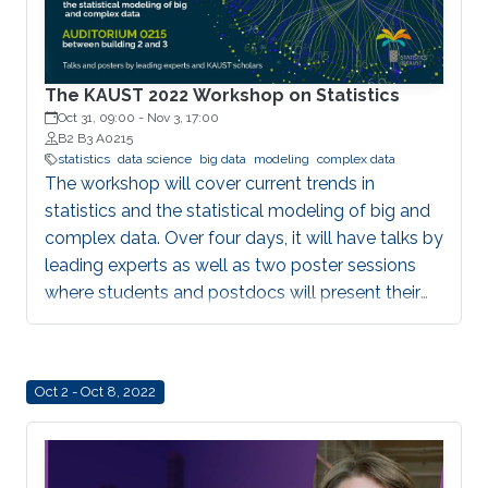
The KAUST 2022 Workshop on Statistics
Oct 31, 09:00
-
Nov 3, 17:00
B2 B3 A0215
statistics
data science
big data
modeling
complex data
The workshop will cover current trends in
statistics and the statistical modeling of big and
complex data. Over four days, it will have talks by
leading experts as well as two poster sessions
where students and postdocs will present their
work. All talks will be given Auditorium 0215,
between Buildings 2 and 3 at KAUST. Speakers
Aritz Adin (Public University of Navarre) Ahmadou
Oct 2 - Oct 8, 2022
Alioum (Bordeaux School of Public Health) Denis
Allard (INRAE) Vera Baladandayupathani
(University of Michigan) Emily Hector (North
Carolina State University) Eduardo Garcia