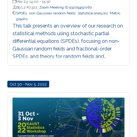
Mar 23, 14:00
-
15:30
B9 L2 R2322;
Zoom Meeting ID 93209452060
SPDEs
non-Gaussian random fields
statistical analysis
Metric
graphs
This talk presents an overview of our research on
statistical methods using stochastic partial
differential equations (SPDEs), focusing on non-
Gaussian random fields and fractional-order
SPDEs, and theory for random fields and
statistical analysis on metric graphs, highlighting
theoretical contributions, software development,
and applications relevant to KAUST RDI pillars.
Oct 30 - Nov 5, 2022