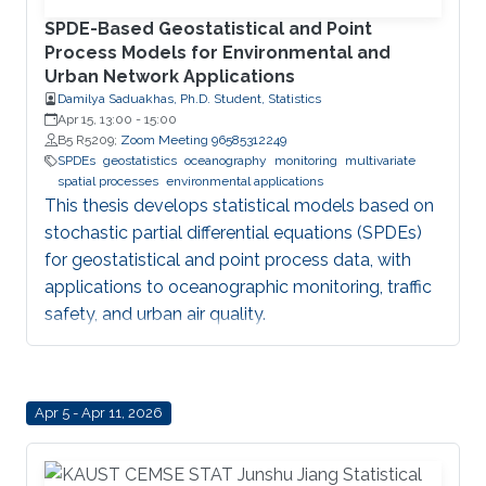
SPDE-Based Geostatistical and Point
Process Models for Environmental and
Urban Network Applications
Damilya Saduakhas, Ph.D. Student, Statistics
Apr 15, 13:00
-
15:00
B5 R5209;
Zoom Meeting 96585312249
SPDEs
geostatistics
oceanography
monitoring
multivariate
spatial processes
environmental applications
This thesis develops statistical models based on
stochastic partial differential equations (SPDEs)
for geostatistical and point process data, with
applications to oceanographic monitoring, traffic
safety, and urban air quality.
Apr 5 - Apr 11, 2026