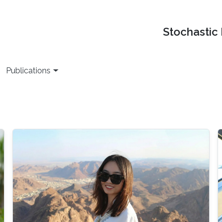
Stochastic
Publications