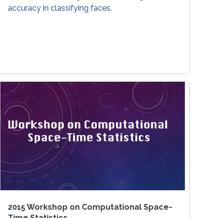
accuracy in classifying faces.
2015 Workshop on Computational Space-
Time Statistics