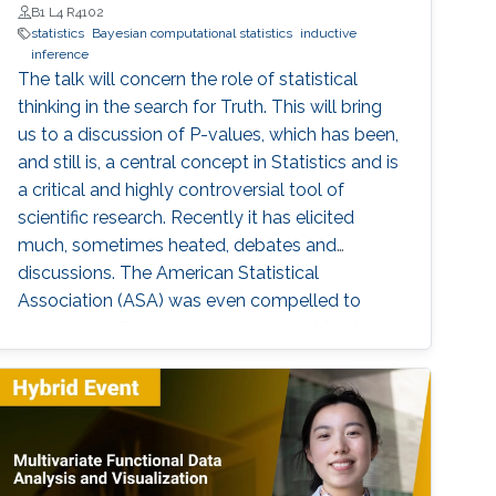
B1 L4 R4102
statistics
Bayesian computational statistics
inductive
inference
The talk will concern the role of statistical
thinking in the search for Truth. This will bring
us to a discussion of P-values, which has been,
and still is, a central concept in Statistics and is
a critical and highly controversial tool of
scientific research. Recently it has elicited
much, sometimes heated, debates and
discussions. The American Statistical
Association (ASA) was even compelled to
release an official statement in early March
2016 regarding this issue, and a psychology
journal gone to the extreme of banning the use
of P-values in articles appearing in its journal!