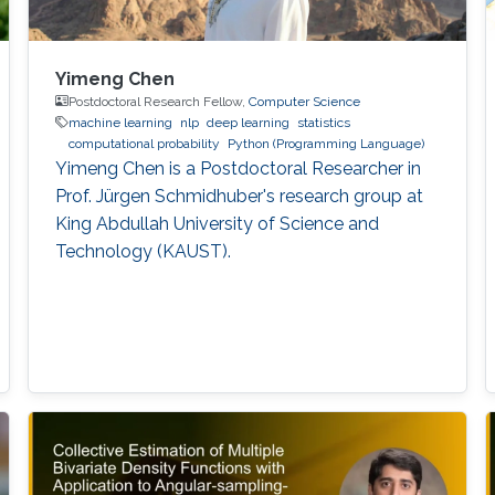
Yimeng Chen
Postdoctoral Research Fellow,
Computer Science
machine learning
nlp
deep learning
statistics
computational probability
Python (Programming Language)
Yimeng Chen is a Postdoctoral Researcher in
Prof. Jürgen Schmidhuber's research group at
King Abdullah University of Science and
Technology (KAUST).