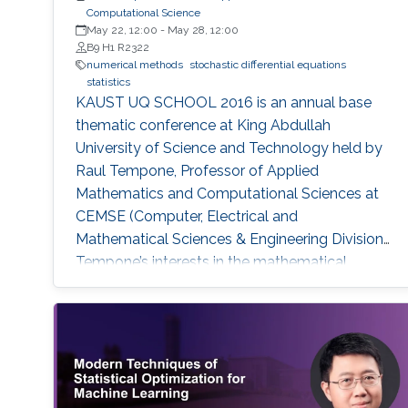
Computational Science
May 22, 12:00
-
May 28, 12:00
B9 H1 R2322
numerical methods
stochastic differential equations
statistics
KAUST UQ SCHOOL 2016 is an annual base
thematic conference at King Abdullah
University of Science and Technology held by
Raul Tempone, Professor of Applied
Mathematics and Computational Sciences at
CEMSE (Computer, Electrical and
Mathematical Sciences & Engineering Division).
Tempone’s interests in the mathematical
foundation of computational science and
engineering are reflected in this summer
school. The school’s goal is to provide
participants with an overview on the most
recent research progress in the field of
uncertainty quantification, with emphasis to •