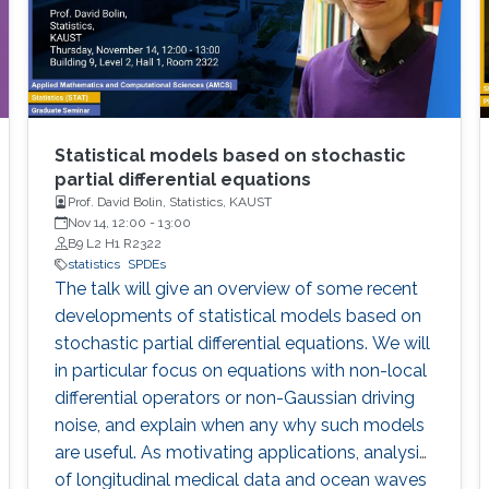
Statistical models based on stochastic
partial differential equations
Prof. David Bolin, Statistics, KAUST
Nov 14, 12:00
-
13:00
B9 L2 H1 R2322
statistics
SPDEs
The talk will give an overview of some recent
developments of statistical models based on
stochastic partial differential equations. We will
in particular focus on equations with non-local
differential operators or non-Gaussian driving
noise, and explain when any why such models
are useful. As motivating applications, analysis
of longitudinal medical data and ocean waves