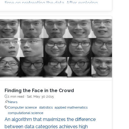
time on pretreating the data. After exploring
model-based fitting for regularly observed
multivariate functional data, we explore new
visualization tools, clustering, and multivariate
functional depths for irregularly observed
(sparse) multivariate functional data.
Finding the Face in the Crowd
1 min read ·
Sat, May 30 2015
News
Computer science
statistics
applied mathematics
computational science
An algorithm that maximizes the difference
between data categories achieves high