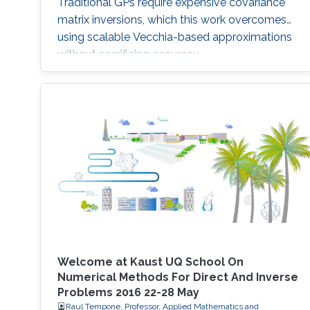
Traditional GPs require expensive covariance
matrix inversions, which this work overcomes
using scalable Vecchia-based approximations
without sacrificing accuracy.
Welcome at Kaust UQ School On
Numerical Methods For Direct And Inverse
Problems 2016 22-28 May
Raul Tempone, Professor, Applied Mathematics and