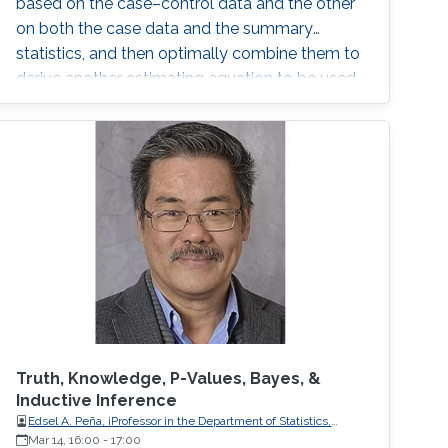
based on the case–control data and the other
on both the case data and the summary
statistics, and then optimally combine them to
derive another estimating equation to be used
for the estimation.
Truth, Knowledge, P-Values, Bayes, &
Inductive Inference
Edsel A. Peña, iProfessor in the Department of Statistics,
University of South Carolina
Mar 14, 16:00
-
17:00