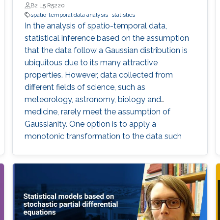
B2 L5 R5220
spatio-temporal data analysis
statistics
In the analysis of spatio-temporal data,
statistical inference based on the assumption
that the data follow a Gaussian distribution is
ubiquitous due to its many attractive
properties. However, data collected from
different fields of science, such as
meteorology, astronomy, biology and
medicine, rarely meet the assumption of
Gaussianity. One option is to apply a
monotonic transformation to the data such
that the transformed data have a distribution
that is close to Gaussian. In this thesis, we
focus on a flexible two-parameter family of
transformations, the Tukey g-and-h (TGH)
transformation