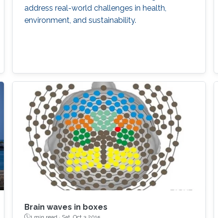
address real-world challenges in health,
environment, and sustainability.
Brain waves in boxes
1 min read ·
Sat, Oct 3 2015