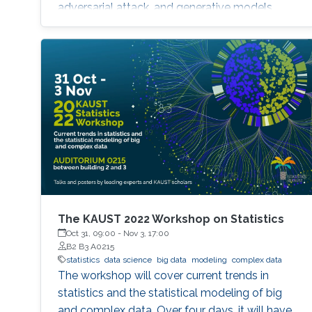
adversarial attack, and generative models.
The KAUST 2022 Workshop on Statistics
Oct 31, 09:00
-
Nov 3, 17:00
B2 B3 A0215
statistics
data science
big data
modeling
complex data
The workshop will cover current trends in
statistics and the statistical modeling of big
and complex data. Over four days, it will have