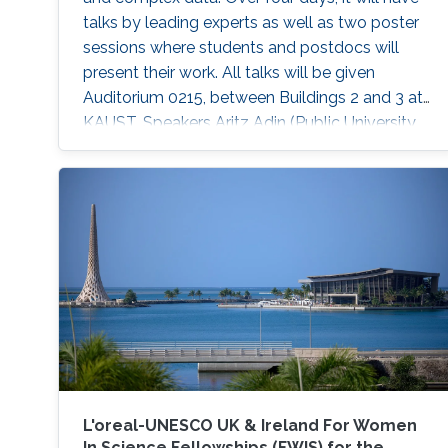
talks by leading experts as well as two poster
sessions where students and postdocs will
present their work. All talks will be given
Auditorium 0215, between Buildings 2 and 3 at
KAUST. Speakers Aritz Adin (Public University
of Navarre) Ahmadou Alioum (Bordeaux
School of Public Health) Denis Allard (INRAE)
Vera Baladandayupathani (University of
Michigan) Emily Hector (North Carolina State
University) Eduardo Garcia Portugues (Carlos III
University of Madrid)
L'oreal-UNESCO UK & Ireland For Women
In Science Fellowships (FWIS) for the