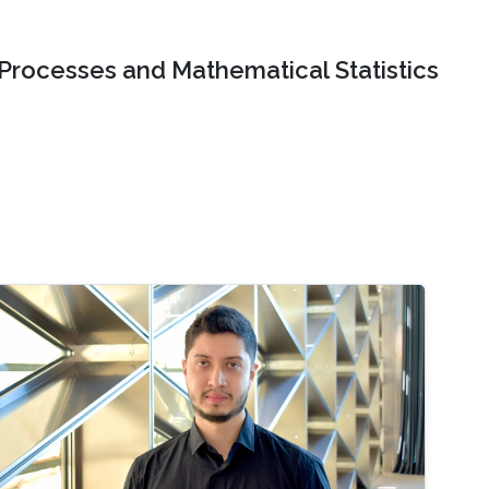
 Processes and Mathematical Statistics