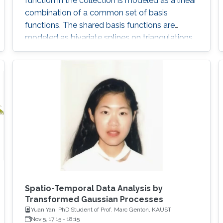
function in the collection is modeled as a linear
combination of a common set of basis
functions. The shared basis functions are
modeled as bivariate splines on triangulations
and are estimated using data. The circular
nature of angular data is taken into account by
imposing appropriate smoothness constraints
across boundaries of the triangles.
Spatio-Temporal Data Analysis by
Transformed Gaussian Processes
Yuan Yan, PhD Student of Prof. Marc Genton, KAUST
Nov 5, 17:15
-
18:15