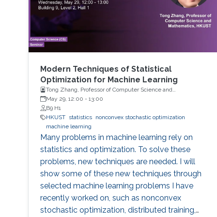
Multi-Level and Multi-Index
Modern Techniques of Statistical
Optimization for Machine Learning
Tong Zhang, Professor of Computer Science and
Mathematics, HKUST
May 29, 12:00
-
13:00
B9 H1
HKUST
statistics
nonconvex stochastic optimization
machine learning
Many problems in machine learning rely on
statistics and optimization. To solve these
problems, new techniques are needed. I will
show some of these new techniques through
selected machine learning problems I have
recently worked on, such as nonconvex
stochastic optimization, distributed training,