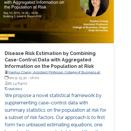
Disease Risk Estimation by Combining
Case-Control Data with Aggregated
Information on the Population at Risk
Xiaohui Chang, Assistant Professor, College of Business at
Oregon State University
Nov 9, 15:30
-
16:00
B1 L4 R4102
statistics
We propose a novel statistical framework by
supplementing case–control data with
summary statistics on the population at risk for
a subset of risk factors. Our approach is to first
form two unbiased estimating equations, one