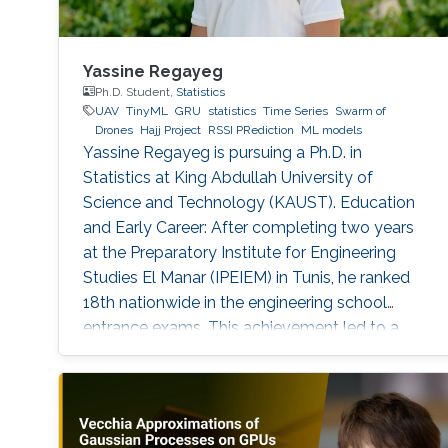
Yassine Regayeg
Ph.D. Student,
Statistics
UAV
TinyML
GRU
statistics
Time Series
Swarm of
Drones
Hajj Project
RSSI PRediction
ML models
Yassine Regayeg is pursuing a Ph.D. in
Statistics at King Abdullah University of
Science and Technology (KAUST). Education
and Early Career: After completing two years
at the Preparatory Institute for Engineering
Studies El Manar (IPEIEM) in Tunis, he ranked
18th nationwide in the engineering school
entrance exams. This achievement led to a
dual engineering degree from the National
Engineering School of Tunis (ENIT) and ENSTA
Paris. Alongside his engineering studies, he
earned a Master's degree in Data Science from