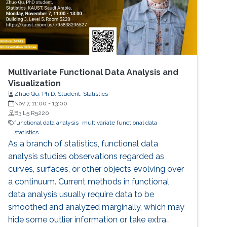
Multivariate Functional Data Analysis and
Visualization
Zhuo Qu, Ph.D. Student, Statistics
Nov 7, 11:00
-
13:00
B3 L5 R5220
functional data analysis
multivariate functional data
statistics
As a branch of statistics, functional data
analysis studies observations regarded as
curves, surfaces, or other objects evolving over
a continuum. Current methods in functional
data analysis usually require data to be
smoothed and analyzed marginally, which may
hide some outlier information or take extra