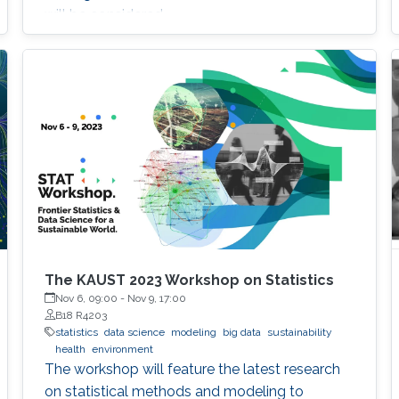
will be considered.
The KAUST 2023 Workshop on Statistics
Nov 6, 09:00
-
Nov 9, 17:00
B18 R4203
statistics
data science
modeling
big data
sustainability
health
environment
The workshop will feature the latest research
on statistical methods and modeling to