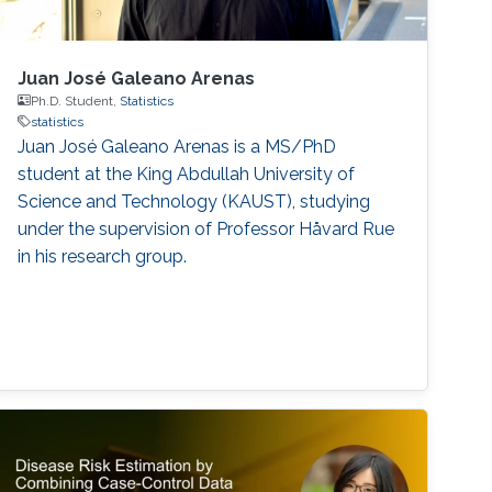
Juan José Galeano Arenas
Ph.D. Student,
Statistics
statistics
Juan José Galeano Arenas is a MS/PhD
student at the King Abdullah University of
Science and Technology (KAUST), studying
under the supervision of Professor Håvard Rue
in his research group.