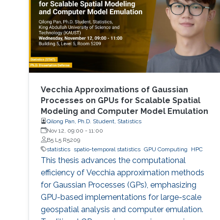
the Institut Polytechnique de Paris. Detailed
research interests : Statistical
Vecchia Approximations of Gaussian
Processes on GPUs for Scalable Spatial
Modeling and Computer Model Emulation
Qilong Pan, Ph.D. Student, Statistics
Nov 12, 09:00
-
11:00
B5 L5 R5209
statistics
spatio-temporal statistics
GPU Computing
HPC
This thesis advances the computational
efficiency of Vecchia approximation methods
for Gaussian Processes (GPs), emphasizing
GPU-based implementations for large-scale
geospatial analysis and computer emulation.