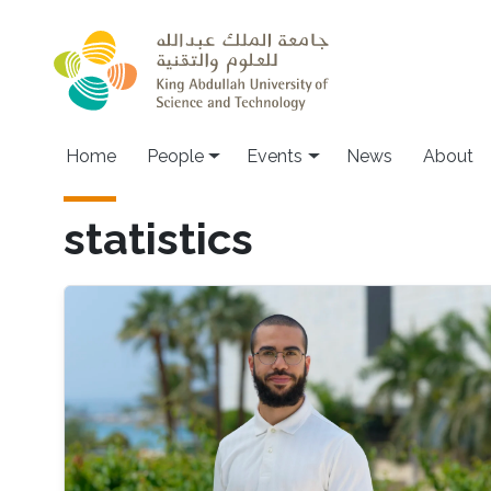
Skip to main content
Main navigation
Home
People
Events
News
About
statistics