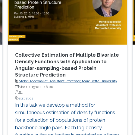
Collective Estimation of Multiple Bivariate
Density Functions with Application to
Angular-sampling-based Protein
Structure Prediction
Mehdi Moodaaliat, Assistant Professor, Marquette University
Mar 10, 15:00
-
16:00
B1
statistics
In this talk we develop a method for
simultaneous estimation of density functions
for a collection of populations of protein
backbone angle pairs. Each log density