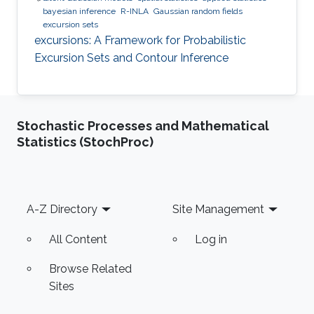
bayesian inference
R-INLA
Gaussian random fields
excursion sets
excursions: A Framework for Probabilistic
Excursion Sets and Contour Inference
Stochastic Processes and Mathematical
Statistics (StochProc)
Footer
A-Z Directory
Site Management
All Content
Log in
Browse Related
Sites