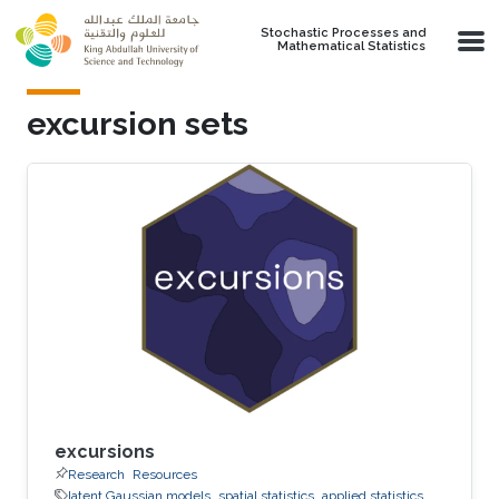
Skip to main content
Stochastic Processes and
Mathematical Statistics
excursion sets
excursions
Research
Resources
latent Gaussian models
spatial statistics
applied statistics