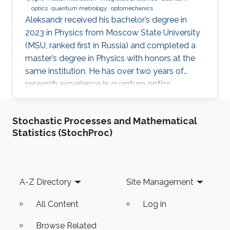
optics
quantum metrology
optomechanics
Aleksandr received his bachelor’s degree in
2023 in Physics from Moscow State University
(MSU, ranked first in Russia) and completed a
master’s degree in Physics with honors at the
same institution. He has over two years of
research experience in quantum optics,
optomechanics, and quantum measurement
theory as part of the LIGO group at MSU. His
Stochastic Processes and Mathematical
work has focused on squeezed states of light,
Statistics (StochProc)
measurement topologies, and methods to
overcome the Standard Quantum Limit,
resulting in two first-author publications in
JOSA B and Optics Letters. Aleksandr also
Footer
A-Z Directory
Site Management
gained hands-on experimental experience at
All Content
Log in
Browse Related