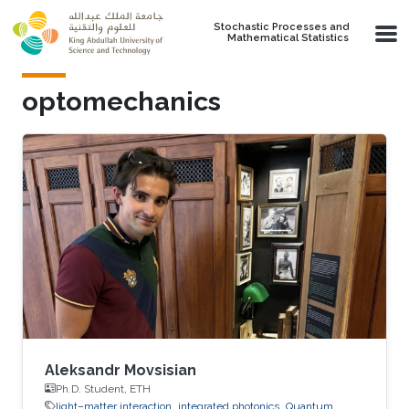
Skip to main content
Stochastic Processes and
Mathematical Statistics
optomechanics
Aleksandr Movsisian
Ph.D. Student, ETH
light–matter interaction
integrated photonics
Quantum