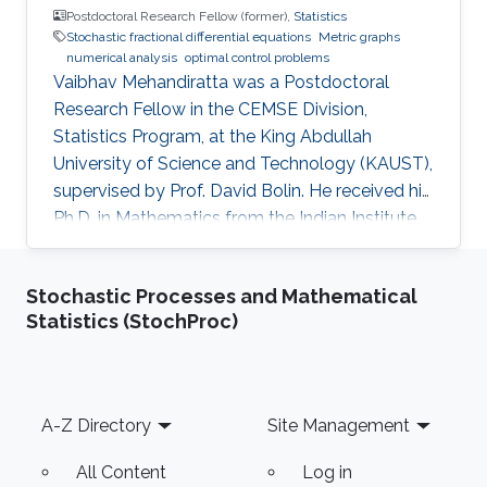
Postdoctoral Research Fellow (former),
Statistics
Stochastic fractional differential equations
Metric graphs
numerical analysis
optimal control problems
Vaibhav Mehandiratta was a Postdoctoral
Research Fellow in the CEMSE Division,
Statistics Program, at the King Abdullah
University of Science and Technology (KAUST),
supervised by Prof. David Bolin. He received his
Ph.D. in Mathematics from the Indian Institute
of Technology Delhi in November 2022 and
joined KAUST as a Postdoctoral Fellow in
Stochastic Processes and Mathematical
January 2023. He held this position until
Statistics (StochProc)
September 2024. He is currently an Assistant
Professor in the Department of Mathematics at
BITS Pilani, K K Birla Goa Campus, India.
Footer
A-Z Directory
Site Management
All Content
Log in