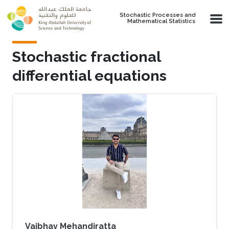
Skip to main content
Stochastic Processes and
Mathematical Statistics
Stochastic fractional
differential equations
Vaibhav Mehandiratta