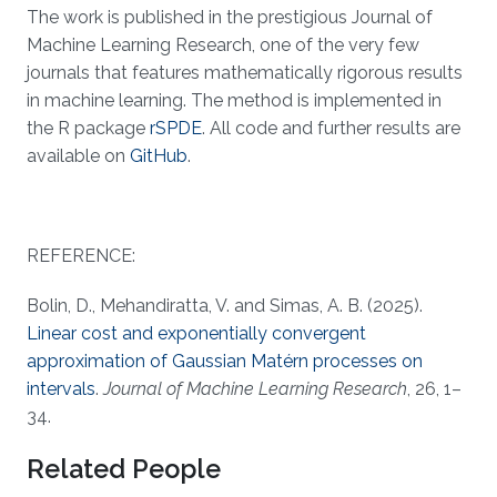
The work is published in the prestigious Journal of
Machine Learning Research, one of the very few
journals that features mathematically rigorous results
in machine learning. The method is implemented in
the R package
rSPDE
. All code and further results are
available on
GitHub
.
REFERENCE:
Bolin, D., Mehandiratta, V. and Simas, A. B. (2025).
Linear cost and exponentially convergent
approximation of Gaussian Matérn processes on
intervals
.
Journal of Machine Learning Research
, 26, 1–
34.
Related People