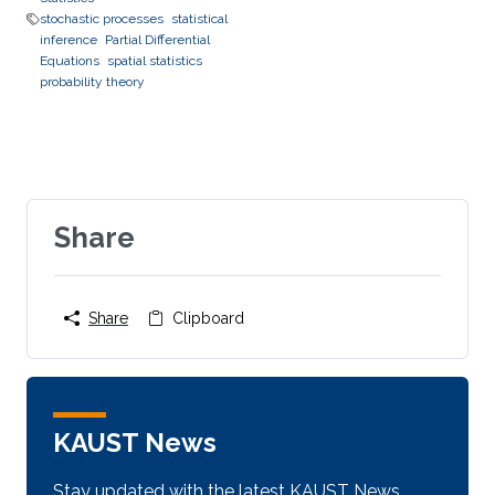
stochastic processes
statistical
inference
Partial Differential
Equations
spatial statistics
probability theory
Share
Share
Clipboard
KAUST News
Stay updated with the latest KAUST News