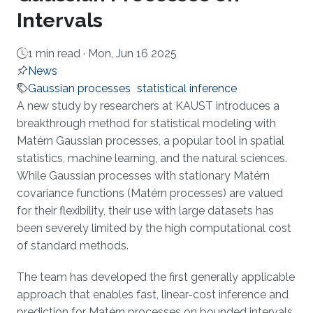
Intervals
1 min read ·
Mon, Jun 16 2025
News
Gaussian processes
statistical inference
About
A new study by researchers at KAUST introduces a
breakthrough method for statistical modeling with
Matérn Gaussian processes, a popular tool in spatial
statistics, machine learning, and the natural sciences.
While Gaussian processes with stationary Matérn
covariance functions (Matérn processes) are valued
for their flexibility, their use with large datasets has
been severely limited by the high computational cost
of standard methods.
The team has developed the first generally applicable
approach that enables fast, linear-cost inference and
prediction for Matérn processes on bounded intervals,