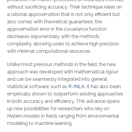
without sacrificing accuracy. Their technique relies on
a rational approximation that is not only efficient but
also comes with theoretical guarantees: the
approximation error in the covariance function
decreases exponentially with the method’s
complexity, allowing users to achieve high precision
with minimal computational resources.
Unlike most previous methods in the field, the new
approach was developed with mathematical rigour
and can be seamlessly integrated into general
statistical software, such as
R-INLA
. It has also been
empirically shown to outperform existing approaches
in both accuracy and efficiency. This advance opens
up new possibilities for researchers who rely on
Matérn models in fields ranging from environmental
modeling to machine learning.