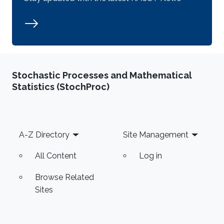
Stochastic Processes and Mathematical
Statistics (StochProc)
Footer
A-Z Directory
Site Management
All Content
Log in
Browse Related
Sites