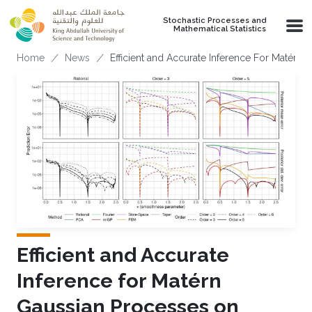
Skip to main content
Stochastic Processes and
Mathematical Statistics
Breadcrumb
Home
News
Efficient and Accurate Inference For Matérn 
Efficient and Accurate
Inference for Matérn
Gaussian Processes on