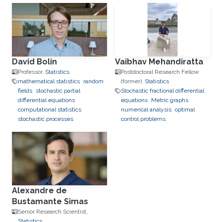
David Bolin
Vaibhav Mehandiratta
Professor,
Statistics
Postdoctoral Research Fellow
mathematical statistics
random
(former),
Statistics
fields
stochastic partial
Stochastic fractional differential
differential equations
equations
Metric graphs
computational statistics
numerical analysis
optimal
stochastic processes
control problems
Alexandre de
Bustamante Simas
Senior Research Scientist,
Statistics