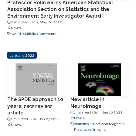
Professor Bolin earns American Statistical
Association Section on Statistics and the
Environment Early Investigator Award
2 min read ·
Thu, May 26 2022
News
award
statistics
environment
January 2022
The SPDE approach 10
New article in
years: new review
NeuroImage
article
1 min read ·
Sun, Jan 16 2022
News
1 min read ·
Thu, Jan 27 2022
statistics
Functional Magnetic
News
Resonance Imaging