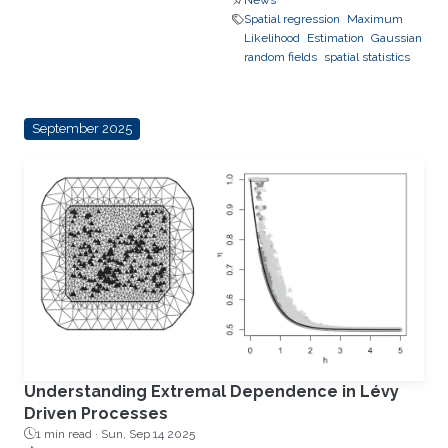
News
Spatial regression
Maximum
Likelihood
Estimation
Gaussian
random fields
spatial statistics
September 2025
Understanding Extremal Dependence in Lévy
Driven Processes
1 min read ·
Sun, Sep 14 2025