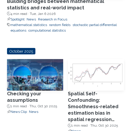
Building bridges between mathematical
statistics and real-world impact
4 min read ·
Tue, Jan 6 2026
Spotlight
News
Research in Focus
mathematical statistics
random fields
stochastic partial differential
equations
computational statistics
October 2025
Checking your
Spatial Self-
assumptions
Confounding:
Smoothness-related
1 min read ·
Thu, Oct 30 2025
News Clip
News
estimation bias in
spatial regression
models
1 min read ·
Thu, Oct 30 2025