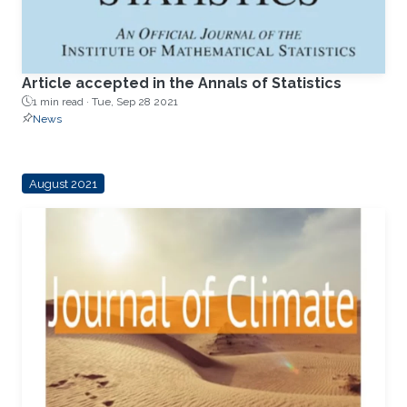
Article accepted in the Annals of Statistics
1 min read ·
Tue, Sep 28 2021
News
August 2021