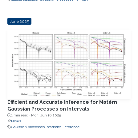
June 2025
Efficient and Accurate Inference for Matérn
Gaussian Processes on Intervals
1 min read ·
Mon, Jun 16 2025
News
Gaussian processes
statistical inference