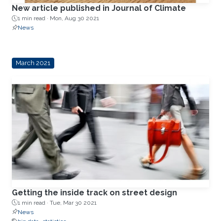
New article published in Journal of Climate
1 min read ·
Mon, Aug 30 2021
News
March 2021
Getting the inside track on street design
1 min read ·
Tue, Mar 30 2021
News