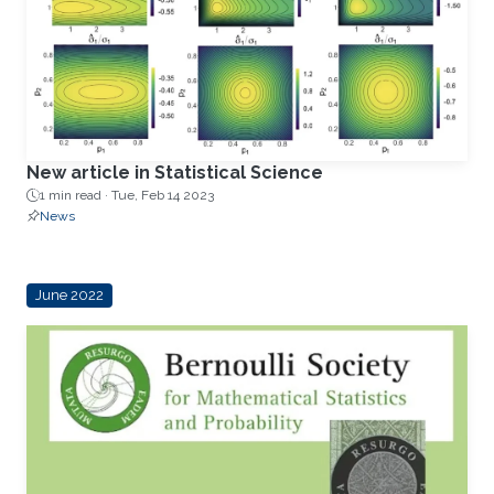
New article in Statistical Science
1 min read ·
Tue, Feb 14 2023
News
June 2022