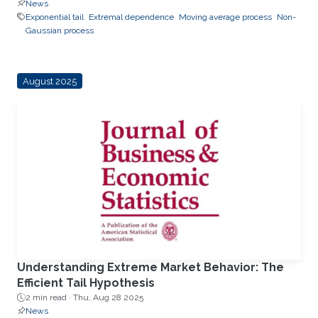
News
Exponential tail
Extremal dependence
Moving average process
Non-
Gaussian process
August 2025
Understanding Extreme Market Behavior: The
Efficient Tail Hypothesis
2 min read ·
Thu, Aug 28 2025
News