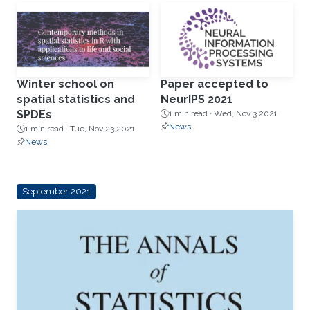
Winter school on
Paper accepted to
spatial statistics and
NeurIPS 2021
SPDEs
1 min read ·
Wed, Nov 3 2021
News
1 min read ·
Tue, Nov 23 2021
News
September 2021