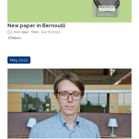
New paper in Bernoulli
1 min read ·
Mon, Jun 6 2022
News
May 2022