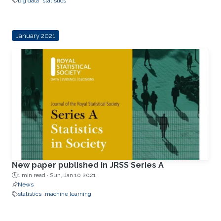
big data
statistics
January 2021
New paper published in JRSS Series A
1 min read ·
Sun, Jan 10 2021
News
statistics
machine learning