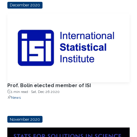
December 2020
Prof. Bolin elected member of ISI
1 min read ·
Sat, Dec 26 2020
News
November 2020