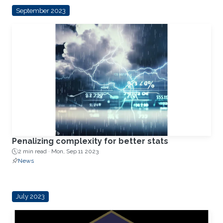
September 2023
Penalizing complexity for better stats
2 min read ·
Mon, Sep 11 2023
News
July 2023