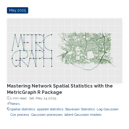
May 2025
Mastering Network Spatial Statistics with the
MetricGraph R Package
1 min read ·
Sat, May 24 2025
News
spatial statistics
applied statistics
Bayesian Statistics
Log-Gaussian
Cox process
Gaussian processes
latent Gaussian models