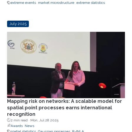
extreme events
market microstructure
extreme statistics
July 2025
Mapping risk on networks: A scalable model for
spatial point processes earns international
recognition
2 min read ·
Mon, Jul 28 2025
Awards
News
spatial statistics
Gaussian processes
R-INLA