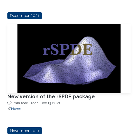
December 2021
New version of the rSPDE package
1 min read ·
Mon, Dec 13 2021
News
November 2021