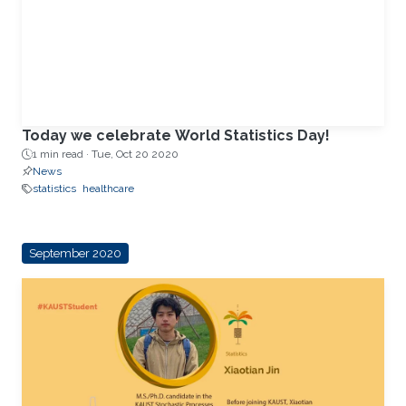
Today we celebrate World Statistics Day!
1 min read ·
Tue, Oct 20 2020
News
statistics
healthcare
September 2020