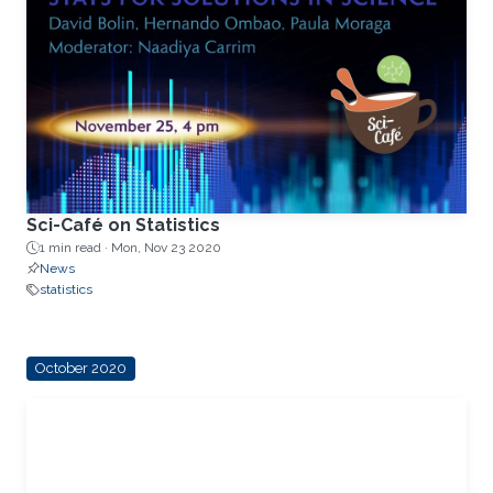
Sci-Café on Statistics
1 min read ·
Mon, Nov 23 2020
News
statistics
October 2020