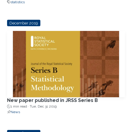
statistics
December 2019
New paper published in JRSS Series B
1 min read ·
Tue, Dec 31 2019
News