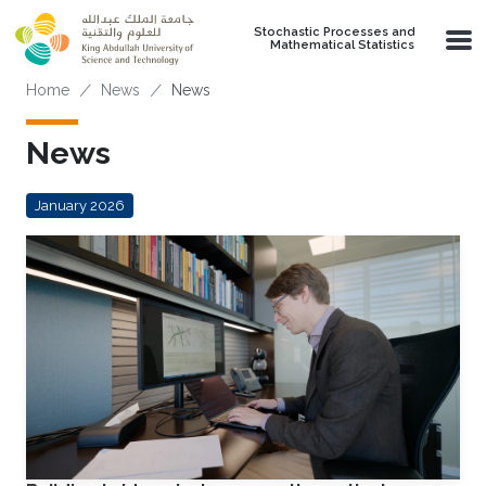
Skip to main content
Stochastic Processes and
Mathematical Statistics
Breadcrumb
Home
News
News
News
January 2026