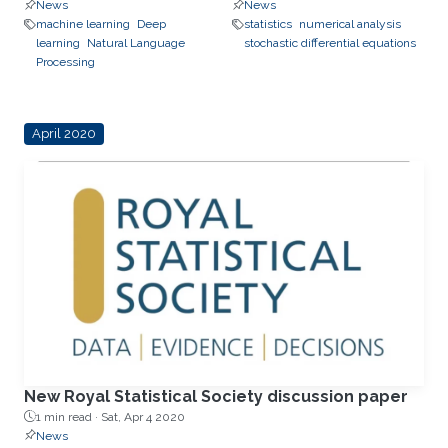
News
News
machine learning
Deep
statistics
numerical analysis
learning
Natural Language
stochastic differential equations
Processing
April 2020
New Royal Statistical Society discussion paper
1 min read ·
Sat, Apr 4 2020
News