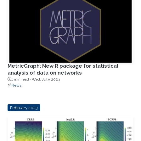
MetricGraph: New R package for statistical
analysis of data on networks
1 min read ·
Wed, Jul 5 2023
News
February 2023