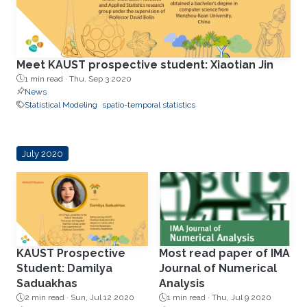
Meet KAUST prospective student: Xiaotian Jin
1 min read ·
Thu, Sep 3 2020
News
Statistical Modeling
spatio-temporal statistics
July 2020
KAUST Prospective
Most read paper of IMA
Student: Damilya
Journal of Numerical
Saduakhas
Analysis
2 min read ·
Sun, Jul 12 2020
1 min read ·
Thu, Jul 9 2020