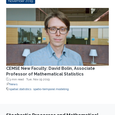
November 2019
CEMSE New Faculty: David Bolin, Associate
Professor of Mathematical Statistics
3 min read ·
Tue, Nov 19 2019
News
spatial statistics
spatio-temporal modeling