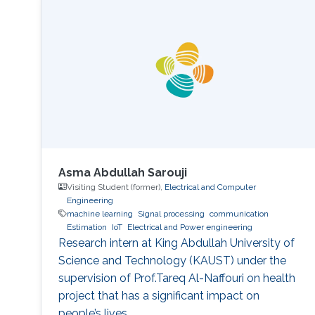
there are differences in smoothness between
variables, can lead to severe and counter-
intuitive biases in the estimation of regression
parameters. These
Asma Abdullah Sarouji
Visiting Student (former),
Electrical and Computer
Engineering
machine learning
Signal processing
communication
Estimation
IoT
Electrical and Power engineering
Research intern at King Abdullah University of
Science and Technology (KAUST) under the
supervision of Prof.Tareq Al-Naffouri on health
project that has a significant impact on
people’s lives.