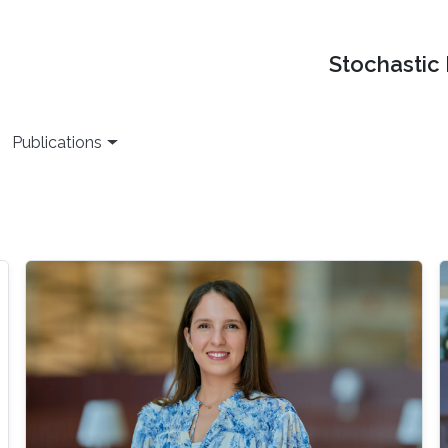
Stochastic
Publications