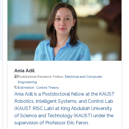
Ania Adil
Postdoctoral Research Fellow,
Electrical and Computer
Engineering
Estimation
Control Theory
Ania Adil is a Postdoctoral fellow at the KAUST
Robotics, Intelligent Systems, and Control Lab
(KAUST RISC Lab) at King Abdullah University
of Science and Technology (KAUST) under the
supervision of Professor Eric Feron.