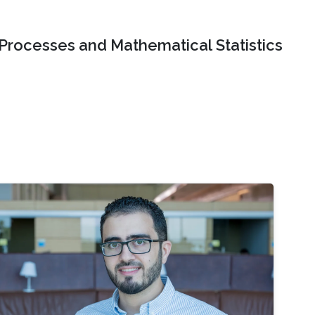
 Processes and Mathematical Statistics