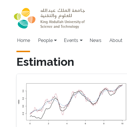
Skip to main content
Main navigation
Home
People
Events
News
About
Estimation