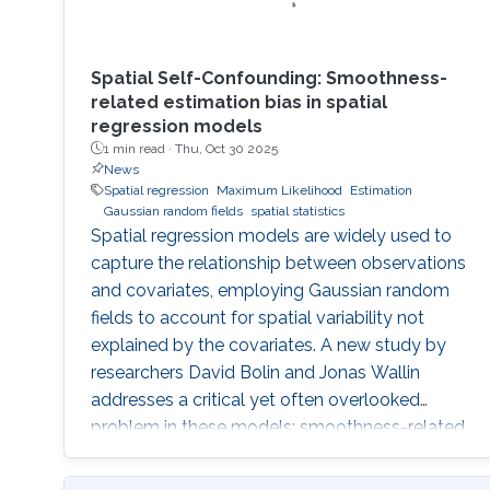
Spatial Self-Confounding: Smoothness-
related estimation bias in spatial
regression models
1 min read ·
Thu, Oct 30 2025
News
Spatial regression
Maximum Likelihood
Estimation
Gaussian random fields
spatial statistics
Spatial regression models are widely used to
capture the relationship between observations
and covariates, employing Gaussian random
fields to account for spatial variability not
explained by the covariates. A new study by
researchers David Bolin and Jonas Wallin
addresses a critical yet often overlooked
problem in these models: smoothness-related
spatial self-confounding. The work examines
how misspecified covariates, particularly when