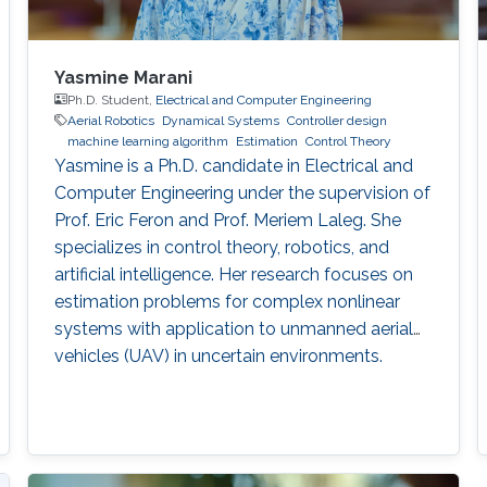
Yasmine Marani
Ph.D. Student,
Electrical and Computer Engineering
Aerial Robotics
Dynamical Systems
Controller design
machine learning algorithm
Estimation
Control Theory
Yasmine is a Ph.D. candidate in Electrical and
Computer Engineering under the supervision of
Prof. Eric Feron and Prof. Meriem Laleg. She
specializes in control theory, robotics, and
artificial intelligence. Her research focuses on
estimation problems for complex nonlinear
systems with application to unmanned aerial
vehicles (UAV) in uncertain environments.