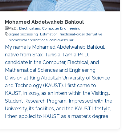
Mohamed Abdelwaheb Bahloul
Ph.D.,
Electrical and Computer Engineering
Signal processing
Estimation
fractional-order derivative
biomedical applications
cardiovascular
My name is Mohamed Abdelwaheb Bahloul,
native from Sfax, Tunisia. I am a Ph.D.
candidate in the Computer, Electrical, and
Mathematical Sciences and Engineering
Division at King Abdullah University of Science
and Technology (KAUST). I first came to
KAUST, in 2015, as an intern within the Visiting
Student Research Program. Impressed with the
University, its facilities, and the KAUST lifestyle,
I then applied to KAUST as a master's degree
student and was accepted to the electrical
engineering program, electro-physics track.