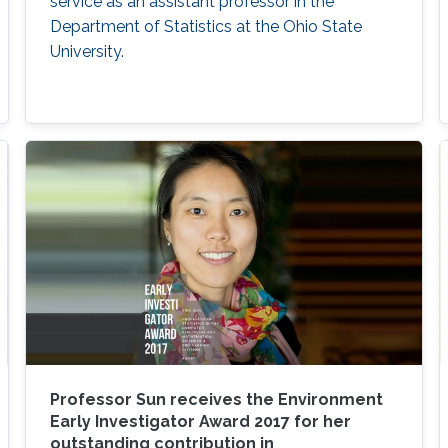
service as an assistant professor in the
Department of Statistics at the Ohio State
University.
Professor Sun receives the Environment
Early Investigator Award 2017 for her
outstanding contribution in