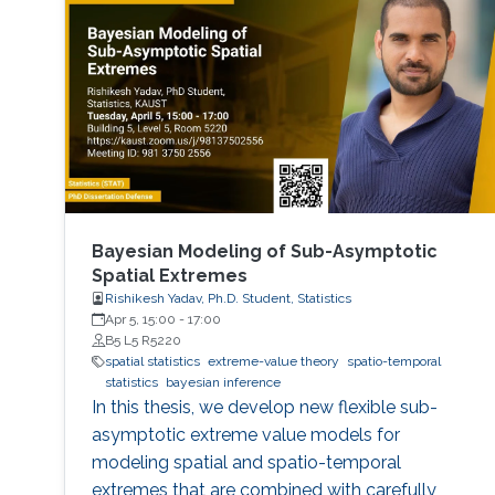
Bayesian Modeling of Sub-Asymptotic
Spatial Extremes
Rishikesh Yadav, Ph.D. Student, Statistics
Apr 5, 15:00
-
17:00
B5 L5 R5220
spatial statistics
extreme-value theory
spatio-temporal
statistics
bayesian inference
In this thesis, we develop new flexible sub-
asymptotic extreme value models for
modeling spatial and spatio-temporal
extremes that are combined with carefully