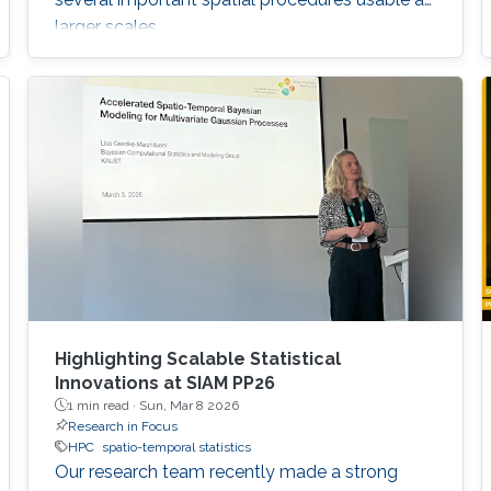
larger scales.
Highlighting Scalable Statistical
Innovations at SIAM PP26
1 min read ·
Sun, Mar 8 2026
Research in Focus
HPC
spatio-temporal statistics
Our research team recently made a strong