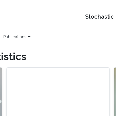
Stochastic
Publications
istics