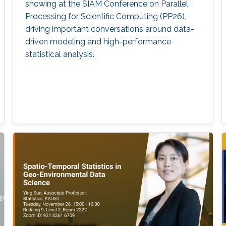
showing at the SIAM Conference on Parallel
Processing for Scientific Computing (PP26),
driving important conversations around data-
driven modeling and high-performance
statistical analysis.