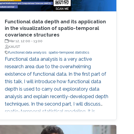
Functional data depth and its application
in the visualization of spatio-temporal
covariance structures
Mar 12, 12:00
-
13:00
KAUST
functional data analysis
spatio-temporal statistics
Functional data analysis is a very active
research area due to the overwhelming
existence of functional data. In the first part of
this talk, I will introduce how functional data
depth is used to carry out exploratory data
analysis and explain recently-developed depth
techniques. In the second part, I will discuss
spatio-temporal statistical modeling. It is
challenging to build realistic space-time
models and assess the validity of the model,
especially when datasets are large. I will