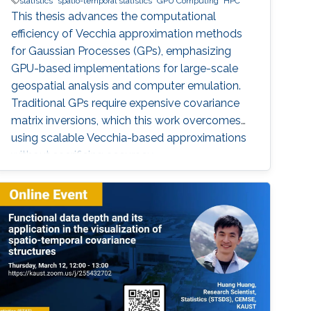
statistics
spatio-temporal statistics
GPU Computing
HPC
This thesis advances the computational
efficiency of Vecchia approximation methods
for Gaussian Processes (GPs), emphasizing
GPU-based implementations for large-scale
geospatial analysis and computer emulation.
Traditional GPs require expensive covariance
matrix inversions, which this work overcomes
using scalable Vecchia-based approximations
without sacrificing accuracy.