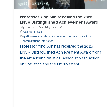
Professor Ying Sun receives the 2026
ENVR Distinguished Achievement Award
3 min read ·
Sun, May 17 2026
Awards
News
spatio-temporal statistics
environmental applications
computational statistics
Professor Ying Sun has received the 2026
ENVR Distinguished Achievement Award from
the American Statistical Association’s Section
on Statistics and the Environment.