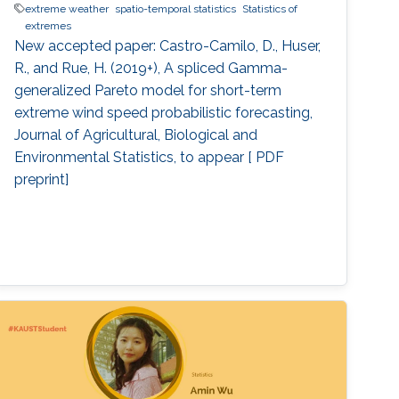
extreme weather
spatio-temporal statistics
Statistics of
extremes
New accepted paper: Castro-Camilo, D., Huser,
R., and Rue, H. (2019+), A spliced Gamma-
generalized Pareto model for short-term
extreme wind speed probabilistic forecasting,
Journal of Agricultural, Biological and
Environmental Statistics, to appear [ PDF
preprint]