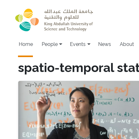
Skip to main content
Main navigation
Home
People
Events
News
About
spatio-temporal stat