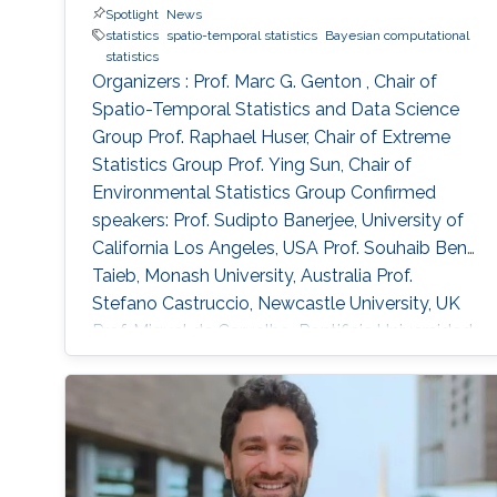
Spotlight
News
simulation and applications to precipitation
statistics
spatio-temporal statistics
Bayesian computational
extremes in both Germany and Spain.
statistics
Organizers : Prof. Marc G. Genton , Chair of
Spatio-Temporal Statistics and Data Science
Group Prof. Raphael Huser, Chair of Extreme
Statistics Group​ Prof. Ying Sun​, Chair of
Environmental Statistics Group Confirmed
speakers: Prof. Sudipto Banerjee, University of
California Los Angeles, USA Prof. Souhaib Ben
Taieb, Monash University, Australia Prof.
Stefano Castruccio, Newcastle University, UK
Prof. Miguel de Carvalho, Pontificia Universidad
Catolica de Chile,​ Chile Prof. Clément Dombry,
University of Franche-Comté , France Prof.
Xuming He, University of Michigan, USA Prof.
Hsin-Cheng Huang