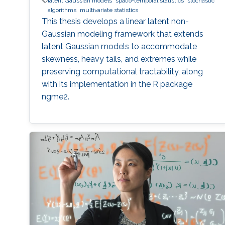
latent Gaussian models
spatio-temporal statistics
stochastic
algorithms
multivariate statistics
This thesis develops a linear latent non-
Gaussian modeling framework that extends
latent Gaussian models to accommodate
skewness, heavy tails, and extremes while
preserving computational tractability, along
with its implementation in the R package
ngme2.