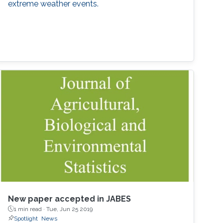
extreme weather events.
New paper accepted in JABES
1 min read ·
Tue, Jun 25 2019
Spotlight
News