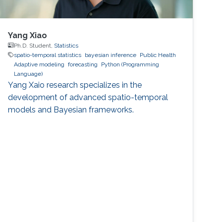
Yang Xiao
Ph.D. Student,
Statistics
spatio-temporal statistics
bayesian inference
Public Health
Adaptive modeling
forecasting
Python (Programming
Language)
Yang Xaio research specializes in the
development of advanced spatio-temporal
models and Bayesian frameworks.