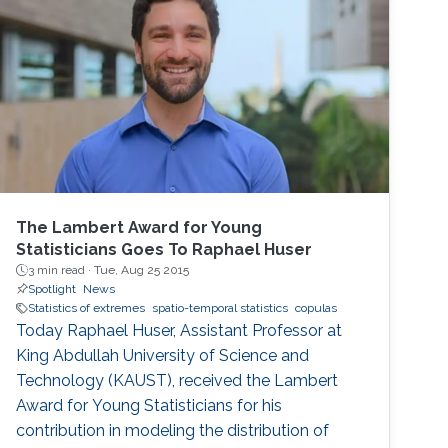
present a set of visualization tools we
developed using functional data analysis
techniques for visualizing covariance
structures of univariate and multivariate
spatio-temporal processes. I will illustrate the
performance of the proposed methods in the
exploratory data analysis of spatio-temporal
data.
The Lambert Award for Young
Statisticians Goes To Raphael Huser
3 min read ·
Tue, Aug 25 2015
Spotlight
News
Statistics of extremes
spatio-temporal statistics
copulas
Today Raphael Huser, Assistant Professor at
King Abdullah University of Science and
Technology (KAUST), received the Lambert
Award for Young Statisticians for his
contribution in modeling the distribution of