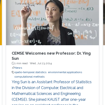
advances in developing better spatio-
temporal models that effectively capture the
complexities inherent in environmental
datasets, as well as developing innovative
software tools such as ExaGeoStat,
ParallelVecchiaGP, and DeepKriging, which
support the analysis of large-scale
geostatistical datasets. During this
presentation, I will also showcase our research
CEMSE Welcomes new Professor: Dr. Ying
contributions motivated by environmental
Sun
applications, including multivariate time series
1 min read ·
Wed, Jul 23 2014
News
visualization and clustering, panel data analysis
spatio-temporal statistics
environmental applications
for functional and spatial data, and statistical
computational methods
process monitoring.
Ying Sun is an Assistant Professor of Statistics
in the Division of Computer, Electrical and
Mathematical Sciences and Engineering
(CEMSE). She joined KAUST after one-year