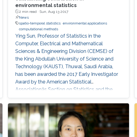
environmental statistics
2 min read ·
Sun, Aug 13 2017
News
spatio-temporal statistics
environmental applications
computational methods
Ying Sun, Professor of Statistics in the
Computer, Electrical and Mathematical
Sciences & Engineering Division (CEMSE) of
the King Abdullah University of Science and
Technology (KAUST), Thuwal, Saudi Arabia,
has been awarded the 2017 Early Investigator
Award by the American Statistical
Associationâs Section on Statistics and the
Environment (ENVR).