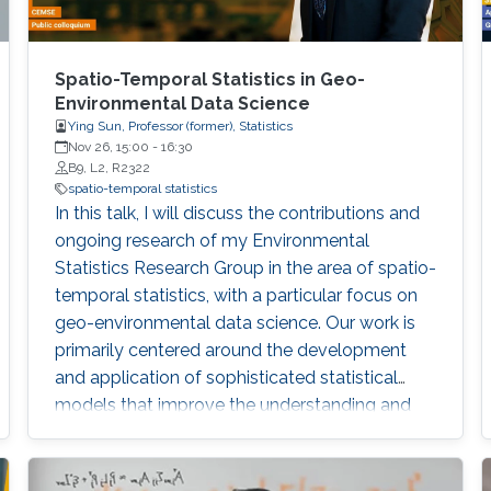
Spatio-Temporal Statistics in Geo-
Environmental Data Science
Ying Sun, Professor (former), Statistics
Nov 26, 15:00
-
16:30
B9, L2, R2322
spatio-temporal statistics
In this talk, I will discuss the contributions and
ongoing research of my Environmental
Statistics Research Group in the area of spatio-
temporal statistics, with a particular focus on
geo-environmental data science. Our work is
primarily centered around the development
and application of sophisticated statistical
models that improve the understanding and
management of environmental data
characterized by their spatial and temporal
variability. My group has made significant