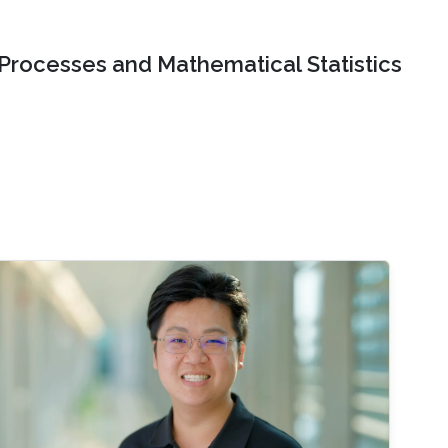
 Processes and Mathematical Statistics