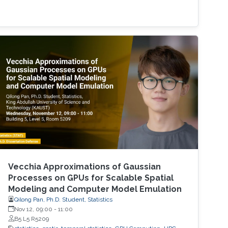
Vecchia Approximations of Gaussian
Processes on GPUs for Scalable Spatial
Modeling and Computer Model Emulation
Qilong Pan, Ph.D. Student, Statistics
Nov 12, 09:00
-
11:00
B5 L5 R5209