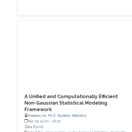
A Unified and Computationally Efficient
Non-Gaussian Statistical Modeling
Framework
Xiaotian Jin, Ph.D. Student, Statistics
Apr 29, 15:00
-
16:30
B4 R5209