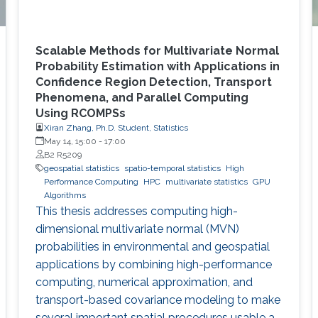
Scalable Methods for Multivariate Normal
Probability Estimation with Applications in
Confidence Region Detection, Transport
Phenomena, and Parallel Computing
Using RCOMPSs
Xiran Zhang, Ph.D. Student, Statistics
May 14, 15:00
-
17:00
B2 R5209
geospatial statistics
spatio-temporal statistics
High
Performance Computing
HPC
multivariate statistics
GPU
Algorithms
This thesis addresses computing high-
dimensional multivariate normal (MVN)
probabilities in environmental and geospatial
applications by combining high-performance
computing, numerical approximation, and
transport-based covariance modeling to make
several important spatial procedures usable at