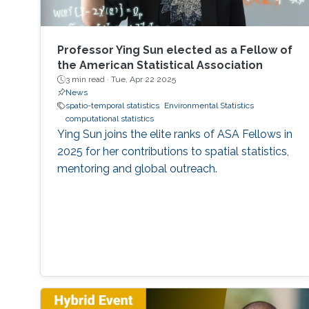
Professor Ying Sun elected as a Fellow of
the American Statistical Association
3 min read ·
Tue, Apr 22 2025
News
spatio-temporal statistics
Environmental Statistics
computational statistics
Ying Sun joins the elite ranks of ASA Fellows in
2025 for her contributions to spatial statistics,
mentoring and global outreach.